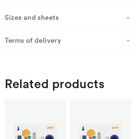
United
United
In
In
Sizes and sheets
–
–
mint
mint
Terms of delivery
Related products