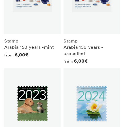
Stamp
Stamp
Arabia 150 years -mint
Arabia 150 years -
cancelled
Regular
6,00€
from
Regular
6,00€
from
price
price