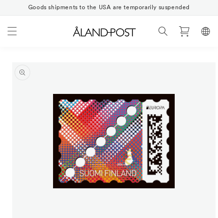
Skip to
Goods shipments to the USA are temporarily suspended
content
Cart
Skip to
product
information