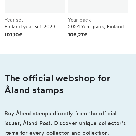
Year set
Year pack
Finland year set 2023
2024 Year pack, Finland
Regular
101,10€
Regular
106,27€
price
price
The official webshop for
Åland stamps
Buy Åland stamps directly from the official
issuer, Åland Post. Discover unique collector's
items for every collector and collection.