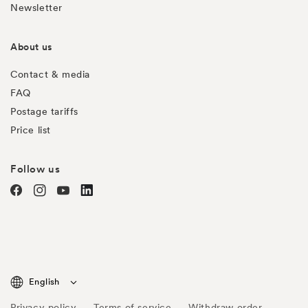
Newsletter
About us
Contact & media
FAQ
Postage tariffs
Price list
Follow us
Facebook
Instagram
YouTube
TODO
English
Privacy policy
Terms of service
Withdraw order