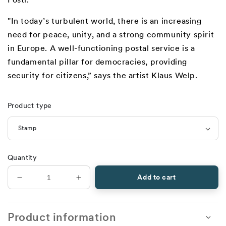
"In today’s turbulent world, there is an increasing
need for peace, unity, and a strong community spirit
in Europe. A well-functioning postal service is a
fundamental pillar for democracies, providing
security for citizens,” says the artist Klaus Welp.
Product type
Quantity
Add to cart
Decrease
Increase
quantity
quantity
for
for
Europa
Europa
Product information
2026,
2026,