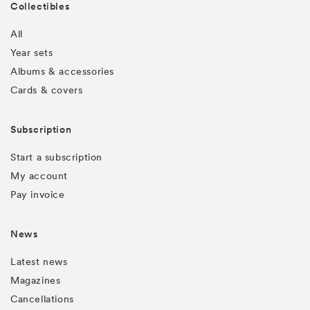
Collectibles
All
Year sets
Albums & accessories
Cards & covers
Subscription
Start a subscription
My account
Pay invoice
News
Latest news
Magazines
Cancellations