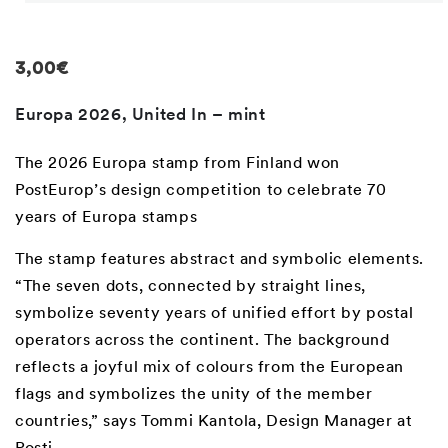
Open
media
1
in
Regular
3,00€
modal
price
Europa 2026, United In – mint
The 2026 Europa stamp from Finland won
PostEurop’s design competition to celebrate 70
years of Europa stamps
The stamp features abstract and symbolic elements.
“The seven dots, connected by straight lines,
symbolize seventy years of unified effort by postal
operators across the continent. The background
reflects a joyful mix of colours from the European
flags and symbolizes the unity of the member
countries,” says Tommi Kantola, Design Manager at
Posti.