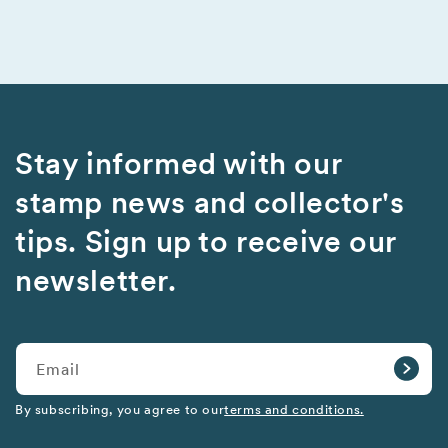
Stay informed with our
stamp news and collector's
tips. Sign up to receive our
newsletter.
Email
By subscribing, you agree to our
terms and conditions.