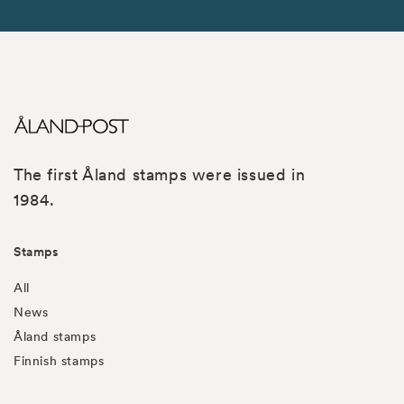
The first Åland stamps were issued in
1984.
Stamps
All
News
Åland stamps
Finnish stamps