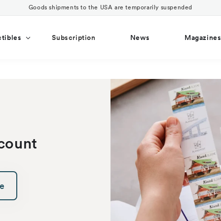
Goods shipments to the USA are temporarily suspended
ctibles
Subscription
News
Magazine
count
ce