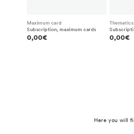
Maximum card
Thematics
Subscription, maximum cards
Subscripti
Regular
0,00€
Regula
0,00€
price
price
Here you will f