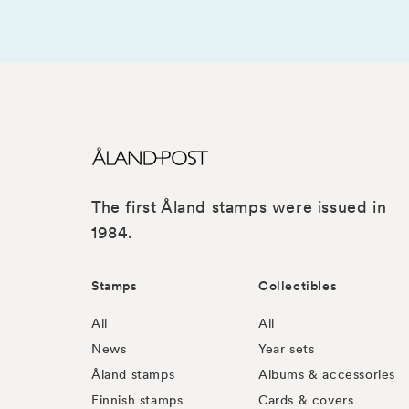
The first Åland stamps were issued in
1984.
Stamps
Collectibles
All
All
News
Year sets
Åland stamps
Albums & accessories
Finnish stamps
Cards & covers