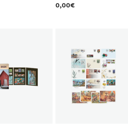
r
Regular
0,00€
price