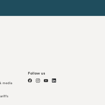
Follow us
& media
Facebook
Instagram
YouTube
TODO
ariffs