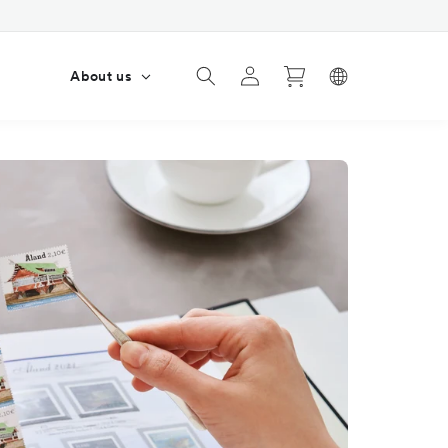
Log
Cart
s
About us
in