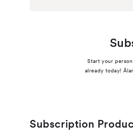
Sub
Start your person
already today! Åla
Subscription Produc