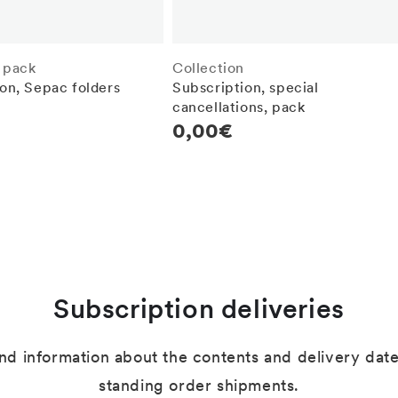
 pack
Collection
on, Sepac folders
Subscription, special
cancellations, pack
r
Regular
0,00€
price
Subscription deliveries
ind information about the contents and delivery dates
standing order shipments.