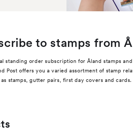
scribe to stamps from Å
al standing order subscription for Åland stamps and 
nd Post offers you a varied assortment of stamp rel
as stamps, gutter pairs, first day covers and cards.
ts