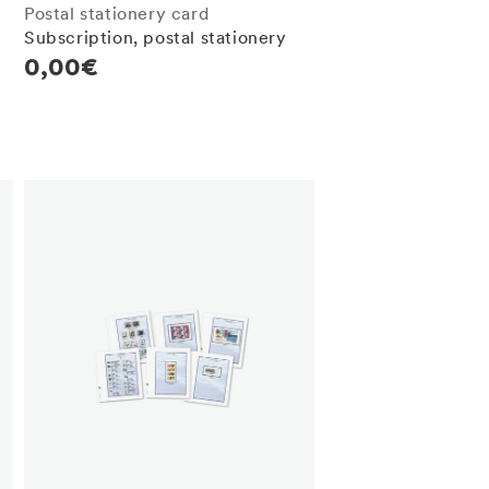
Postal stationery card
Subscription, postal stationery
Regular
0,00€
price