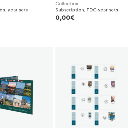
Collection
on, year sets
Subscription, FDC year sets
r
Regular
0,00€
price