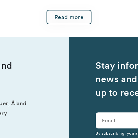
Read more
and
Stay info
news and 
up to rec
suer, Åland
ery
Email
By subscribing, you a