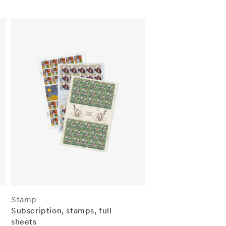
Stamp
Subscription, stamps, full
sheets