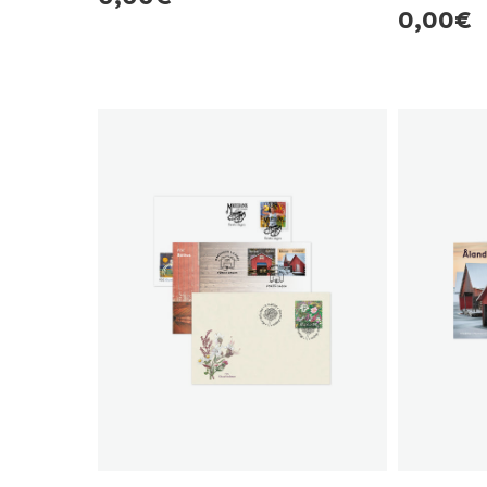
Regula
0,00€
price
price