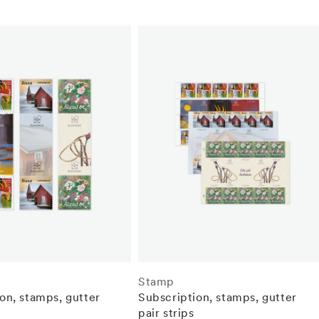
Stamp
on, stamps, gutter
Subscription, stamps, gutter
pair strips