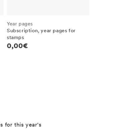
Year pages
Subscription, year pages for
stamps
Regular
0,00€
price
 for this year's