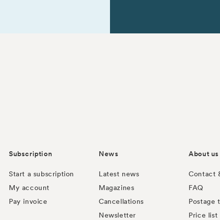
Subscription
News
About us
Start a subscription
Latest news
Contact 
My account
Magazines
FAQ
Pay invoice
Cancellations
Postage t
Newsletter
Price list