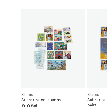
Stamp
Stamp
Subscription, stamps
Subscripti
pairs
Regular
0,00€