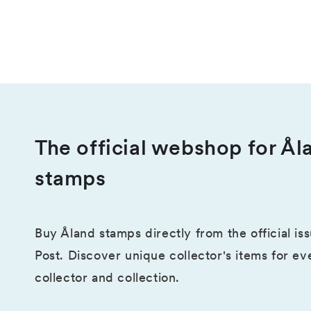
The official webshop for Ål
stamps
Buy Åland stamps directly from the official is
Post. Discover unique collector's items for ev
collector and collection.