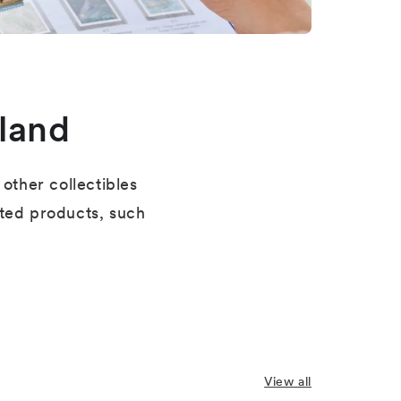
land
other collectibles
ated products, such
View all