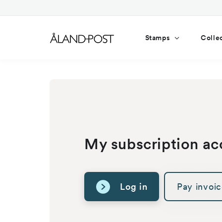
Skip to
content
Stamps
Colle
My subscription ac
Log in
Pay invoi