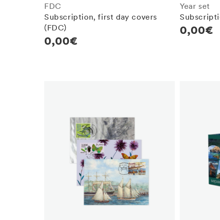
FDC
Year set
Subscription, first day covers
Subscripti
(FDC)
Regula
0,00€
Regular
0,00€
price
price