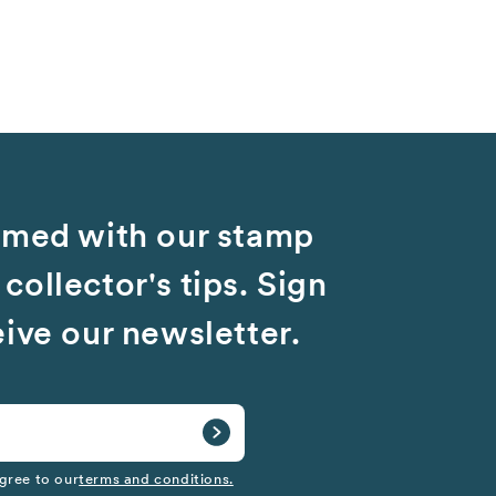
rmed with our stamp
collector's tips. Sign
eive our newsletter.
gree to our
terms and conditions.