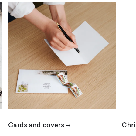
Cards and covers
Chr
Cards and covers
Chr