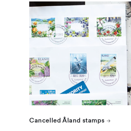
Cancelled Åland stamps
Åland stamps are cancelled with the date
stamp of the Mariehamn postal...
Cancelled Åland stamps