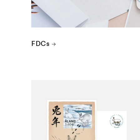
FDCs
Maximum cards