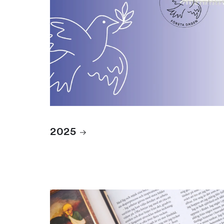
2025
Books