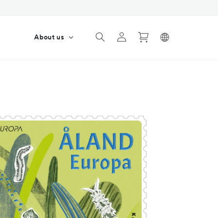
Log
Cart
s
About us
in
4