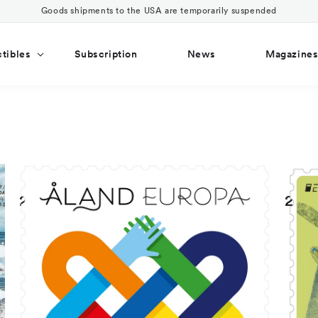
Goods shipments to the USA are temporarily suspended
ctibles
Subscription
News
Magazine
2023
202