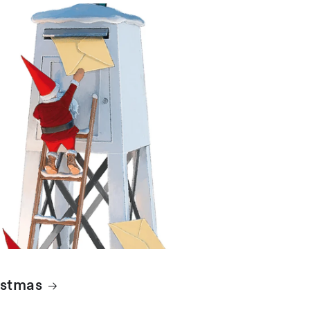
istmas
istmas