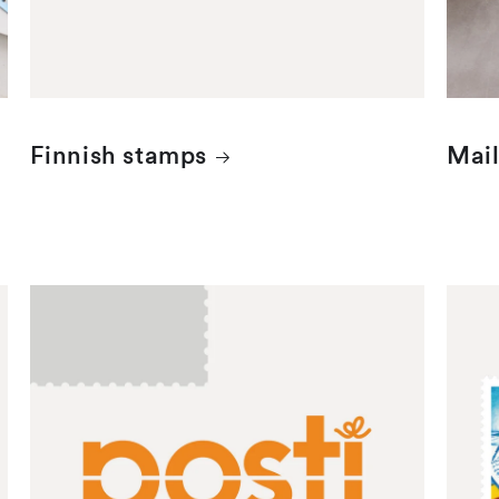
Finnish stamps
Mail
Mint Finnish stamps
Mint