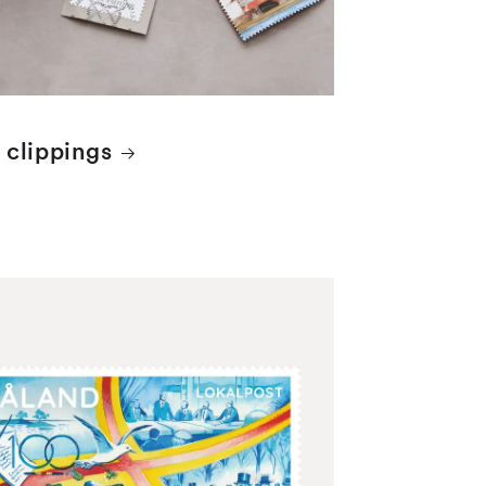
 clippings
 items