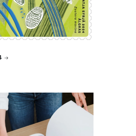
4
ms and accessories