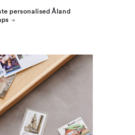
te personalised Åland
mps
 clippings