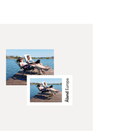
te personalised Åland
mps