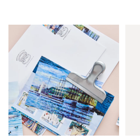
Collectibles
Crea
sta