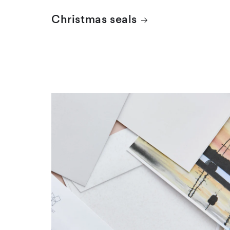
Christmas seals
FDCs