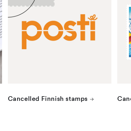
Finnish stamps are cancelled with the
Åland
Helsinki date stamp.
stamp
Cancelled Finnish stamps
Canc