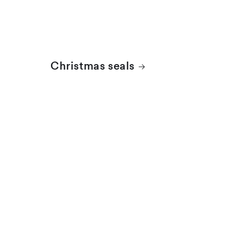
Christmas seals