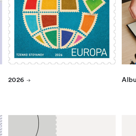
2026
Albu
Cancelled Finnish stamps
Canc