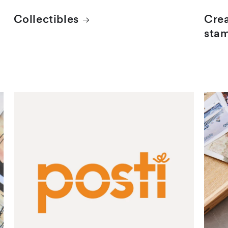
Collectibles
Crea
sta
Finnish stamps
Mail