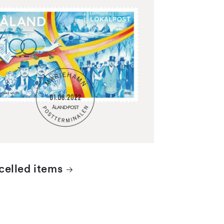
 stamps are cancelled with the date
 of the Mariehamn postal...
elled items