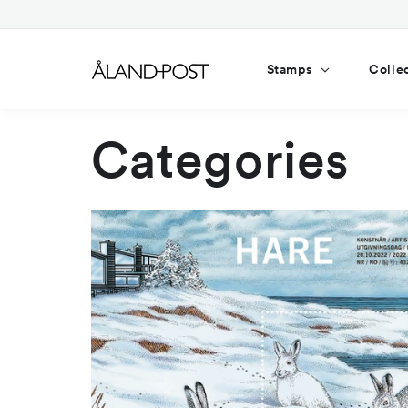
Skip to
content
Stamps
Colle
Categories
2022