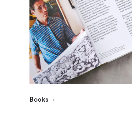
Books