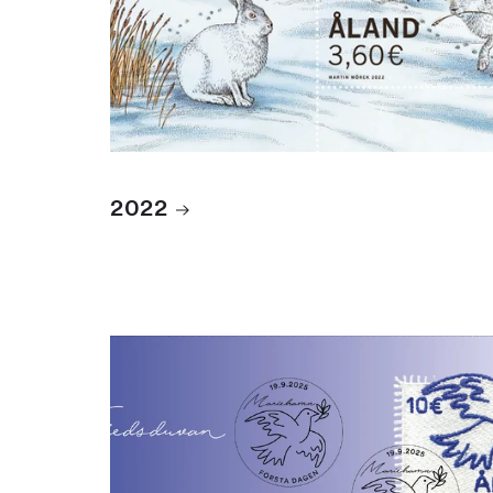
2022
2025