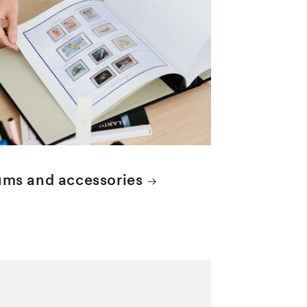
ms and accessories
elled items