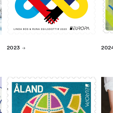
2023
202
2026
Albu