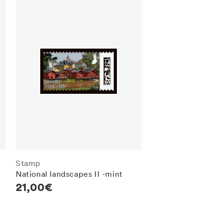
Stamp
National landscapes II -mint
Regular
21,00€
price