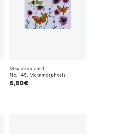
Maximum card
No. 145, Metamorphosis
Regular
5,50€
price