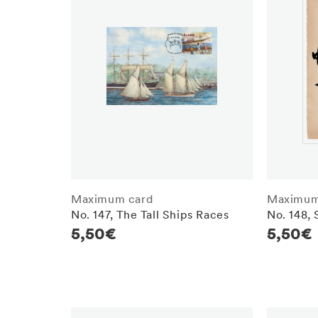
Maximum card
Maximum
No. 147, The Tall Ships Races
No. 148,
Regular
5,50€
Regula
5,50€
price
price