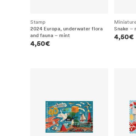
Stamp
Miniatur
2024 Europa, underwater flora
Snake – 
and fauna – mint
Regula
4,50€
Regular
4,50€
price
price