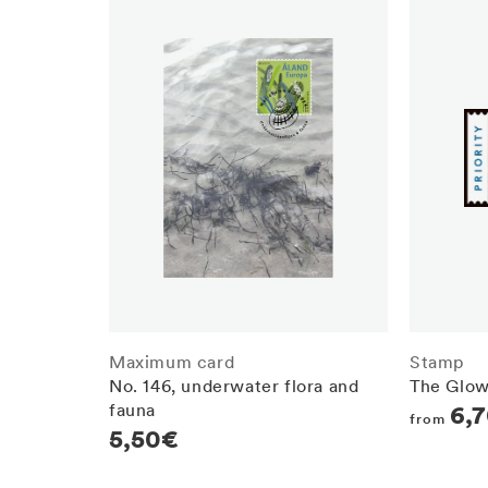
Maximum card
Stamp
No. 146, underwater flora and
The Glow
fauna
Regula
6,
from
Regular
5,50€
price
price