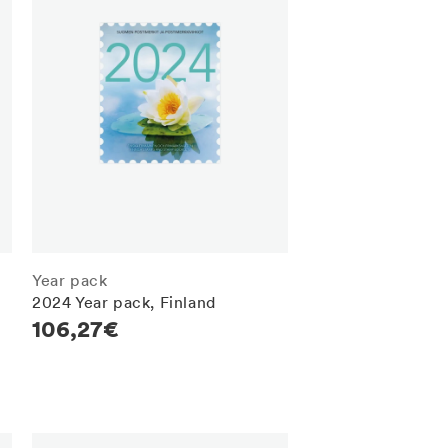
Year pack
2024 Year pack, Finland
Regular
106,27€
price