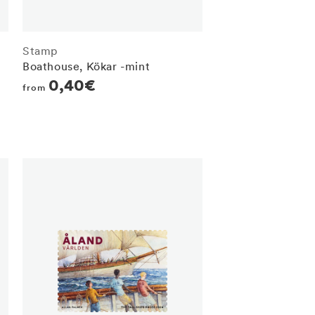
Stamp
Boathouse, Kökar -mint
Regular
0,40€
from
price