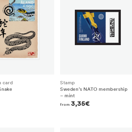
 card
Stamp
 Snake
Sweden’s NATO membership
– mint
r
Regular
3,35€
from
price