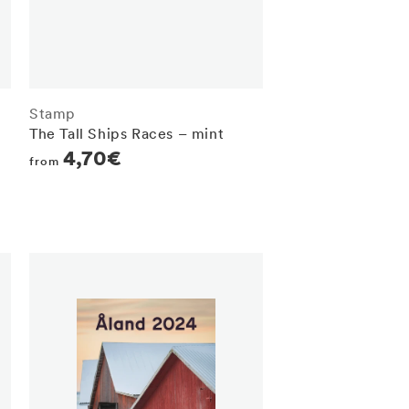
Stamp
The Tall Ships Races – mint
Regular
4,70€
from
price