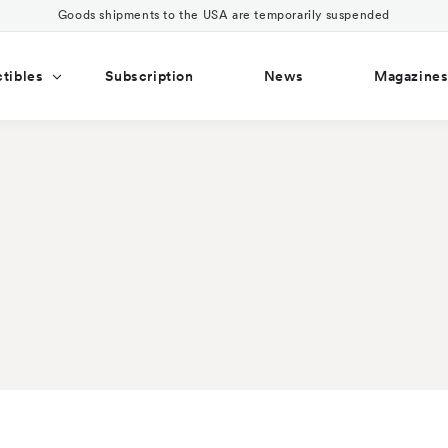
Goods shipments to the USA are temporarily suspended
ctibles
Subscription
News
Magazine