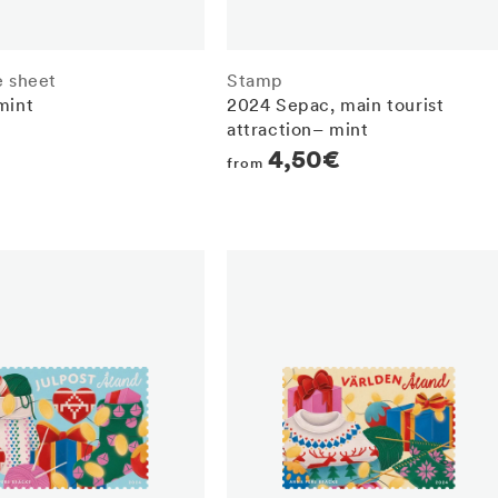
e sheet
Stamp
mint
2024 Sepac, main tourist
attraction– mint
r
Regular
4,50€
from
price