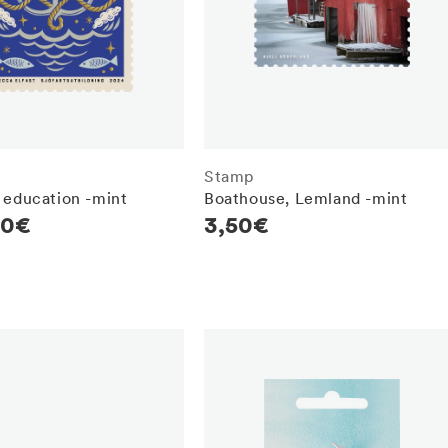
Stamp
 education -mint
Boathouse, Lemland -mint
r
80€
Regular
3,50€
price