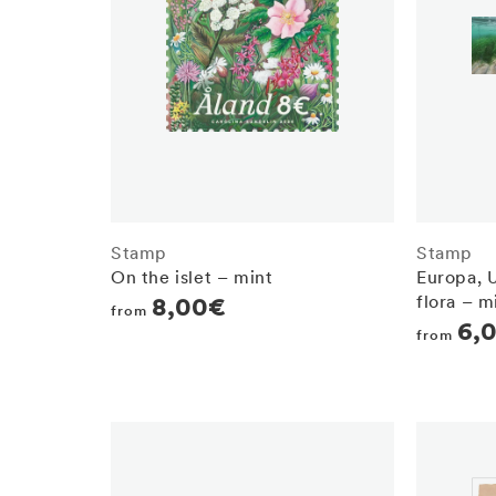
Stamp
Stamp
On the islet – mint
Europa, 
flora – m
Regular
8,00€
from
Regula
6,
price
from
price