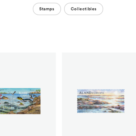
Stamps
Collectibles