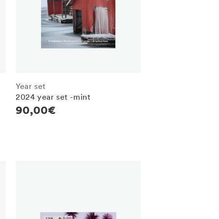
Year set
2024 year set -mint
Regular
90,00€
price