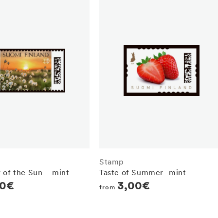
Stamp
 of the Sun – mint
Taste of Summer -mint
r
70€
Regular
3,00€
from
price