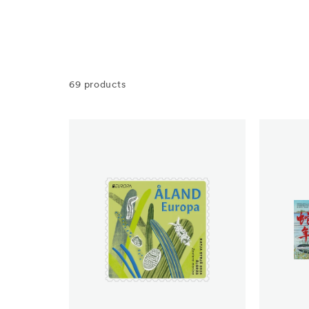
69 products