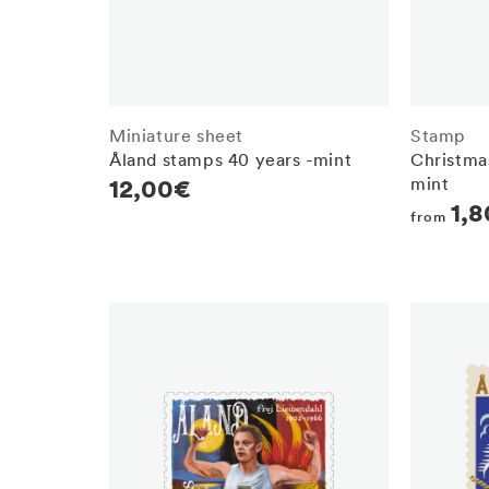
Miniature sheet
Stamp
Åland stamps 40 years -mint
Christmas
mint
Regular
12,00€
Regula
1,
price
from
price