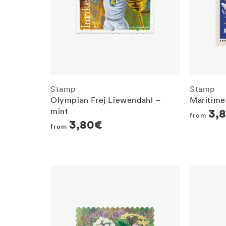
Stamp
Stamp
Olympian Frej Liewendahl –
Maritime
mint
Regula
3,
from
Regular
3,80€
from
price
price