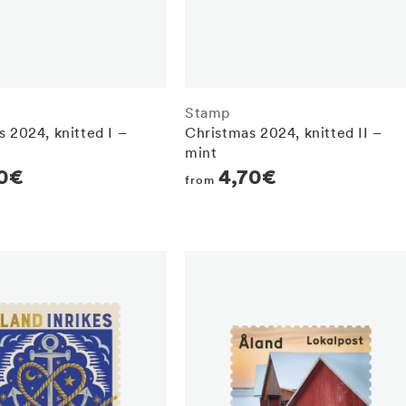
Stamp
 2024, knitted I –
Christmas 2024, knitted II –
mint
r
80€
Regular
4,70€
from
price