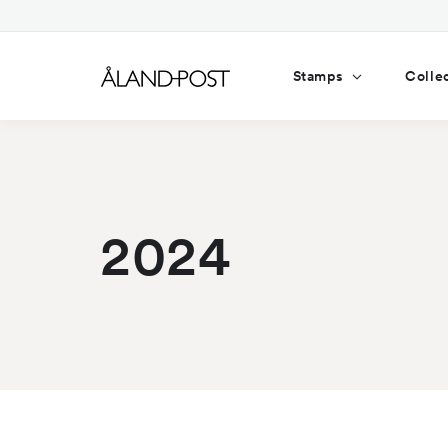
Skip to
content
Stamps
Colle
2024