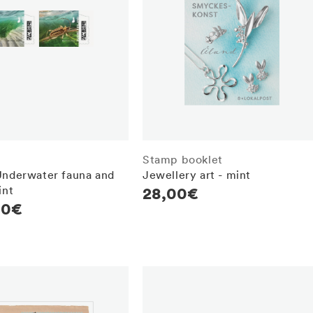
Stamp booklet
Underwater fauna and
Jewellery art - mint
int
Regular
28,00€
r
00€
price