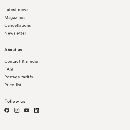
Latest news
Magazines
Cancellations
Newsletter
About us
Contact & media
FAQ
Postage tariffs
Price list
Follow us
Facebook
Instagram
YouTube
TODO