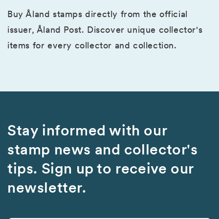
Buy Åland stamps directly from the official
issuer, Åland Post. Discover unique collector's
items for every collector and collection.
Stay informed with our
stamp news and collector's
tips. Sign up to receive our
newsletter.