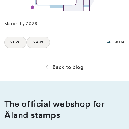
March 11, 2026
2026
News
Share
Back to blog
The official webshop for
Åland stamps