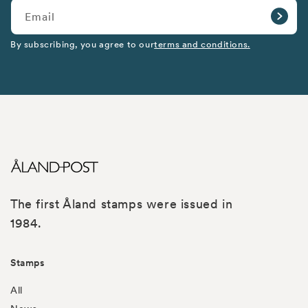
Email
By subscribing, you agree to our
terms and conditions.
The first Åland stamps were issued in
1984.
Stamps
All