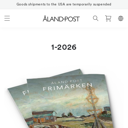
Skip to
Goods shipments to the USA are temporarily suspended
content
Cart
1-2026