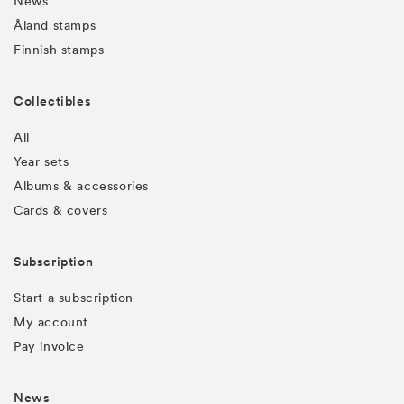
News
Åland stamps
Finnish stamps
Collectibles
All
Year sets
Albums & accessories
Cards & covers
Subscription
Start a subscription
My account
Pay invoice
News